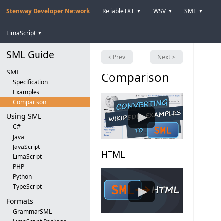
Stenway Developer Network
ReliableTXT
WSV
SML
▼
▼
▼
LimaScript
▼
SML Guide
< Prev
Next >
SML
Comparison
Specification
Examples
Comparison
▶
Using SML
C#
Java
JavaScript
HTML
LimaScript
PHP
Python
TypeScript
▶
Formats
GrammarSML