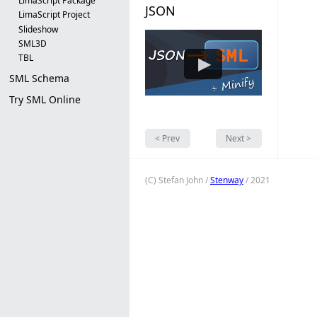
LimaScript Package
JSON
LimaScript Project
Slideshow
SML3D
▶
TBL
SML Schema
Try SML Online
< Prev
Next >
(C) Stefan John /
Stenway
/ 2021